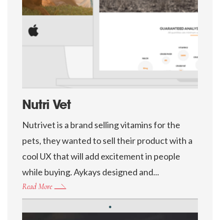
Nutri Vet
Nutrivet is a brand selling vitamins for the
pets, they wanted to sell their product with a
cool UX that will add excitement in people
while buying. Aykays designed and...
Read More