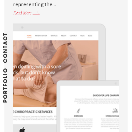
representing the...
Read More
CONTACT
PORTFOLIO