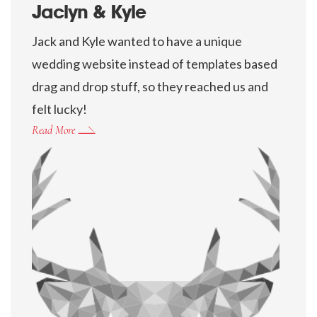
Jaclyn & Kyle
Jack and Kyle wanted to have a unique
wedding website instead of templates based
drag and drop stuff, so they reached us and
felt lucky!
Read More