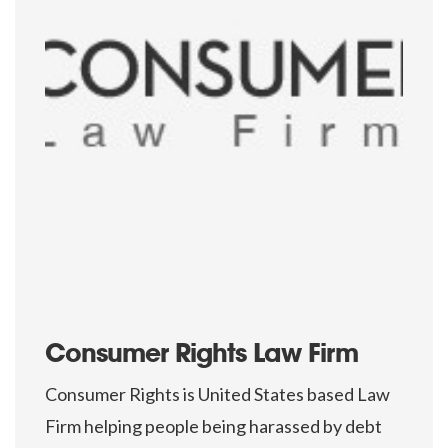
Consumer Rights Law Firm
Consumer Rights is United States based Law
Firm helping people being harassed by debt