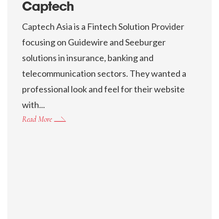
Captech
Captech Asia is a Fintech Solution Provider
focusing on Guidewire and Seeburger
solutions in insurance, banking and
telecommunication sectors. They wanted a
professional look and feel for their website
with...
Read More