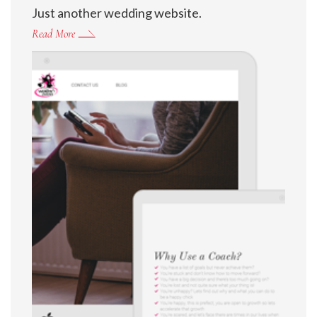
Just another wedding website.
Read More