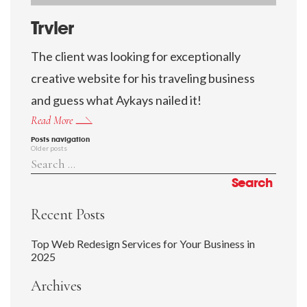
Trvler
The client was looking for exceptionally
creative website for his traveling business
and guess what Aykays nailed it!
Read More
Posts navigation
Older posts
Recent Posts
Top Web Redesign Services for Your Business in
2025
Archives