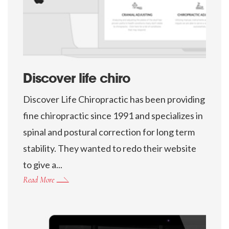
Discover life chiro
Discover Life Chiropractic has been providing
fine chiropractic since 1991 and specializes in
spinal and postural correction for long term
stability. They wanted to redo their website
to give a...
Read More