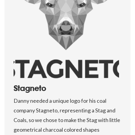
Stagneto
Danny needed a unique logo for his coal
company Stagneto, representing a Stag and
Coals, so we chose to make the Stag with little
geometrical charcoal colored shapes