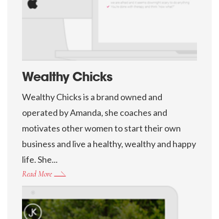
Wealthy Chicks
Wealthy Chicks is a brand owned and
operated by Amanda, she coaches and
motivates other women to start their own
business and live a healthy, wealthy and happy
life. She...
Read More