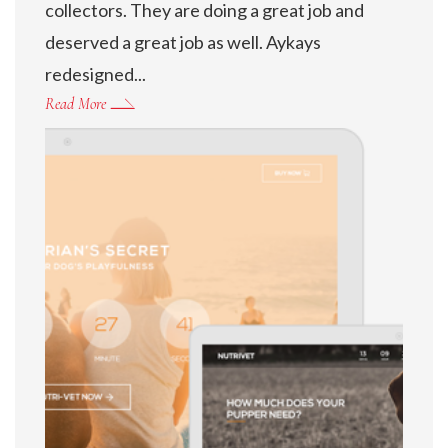
collectors. They are doing a great job and
deserved a great job as well. Aykays
redesigned...
Read More